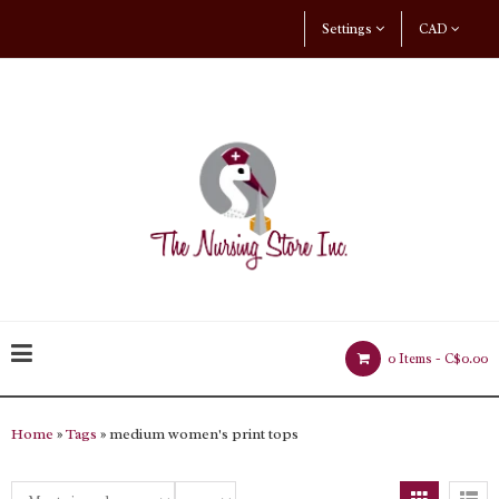
Settings
CAD
0 Items -
C$0.00
Home
»
Tags
» medium women's print tops