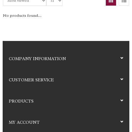
No products found...
COMPANY INFORMATION
CUSTOMER SERVICE
PRODUCTS
MY ACCOUNT