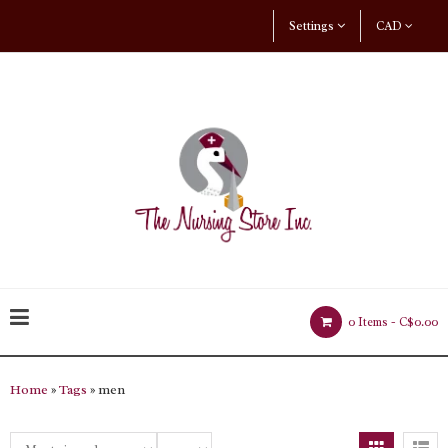
Settings
CAD
0 Items -
C$0.00
Home
»
Tags
» men