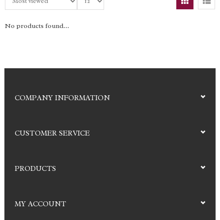
No products found...
COMPANY INFORMATION
CUSTOMER SERVICE
PRODUCTS
MY ACCOUNT