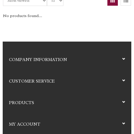
No products found...
COMPANY INFORMATION
CUSTOMER SERVICE
PRODUCTS
MY ACCOUNT