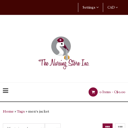
Settings
CAD
0 Items -
C$0.00
Home
»
Tags
» men's jacket