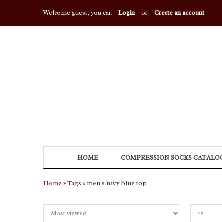
Welcome guest, you can
Login
or
Create an account
HOME
COMPRESSION SOCKS CATALO
Home
»
Tags
» men's navy blue top