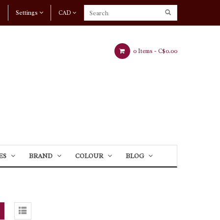
Settings
CAD
0 Items -
C$0.00
ES
BRAND
COLOUR
BLOG