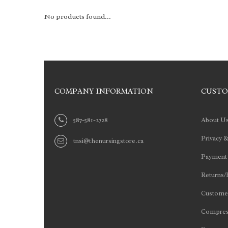
No products found...
COMPANY INFORMATION
CUSTO
587-581-2728
About U
Privacy &
tnsi@thenursingstore.ca
Payment
Returns/
Customer
Compres