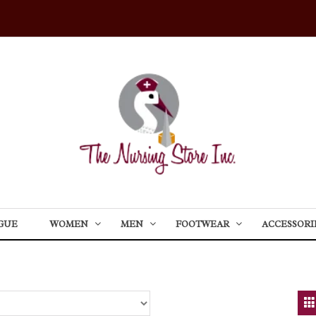
GUE
WOMEN
MEN
FOOTWEAR
ACCESSORI