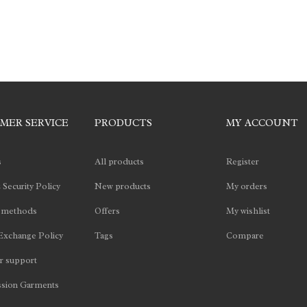
MER SERVICE
PRODUCTS
MY ACCOUNT
s
All products
Register
 Security Policy
New products
My orders
 methods
Offers
My wishlist
Exchange Policy
Tags
Compare
 support
sion Garments