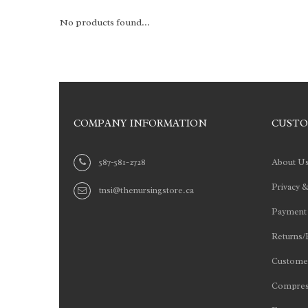
No products found...
COMPANY INFORMATION
CUSTO
587-581-2728
About U
Privacy &
tnsi@thenursingstore.ca
Payment
Returns/
Customer
Compres