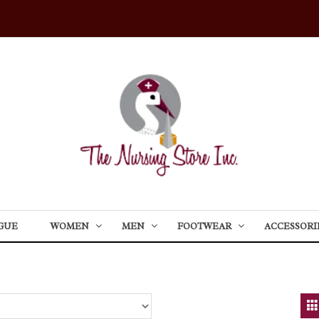
GUE
WOMEN
MEN
FOOTWEAR
ACCESSORI