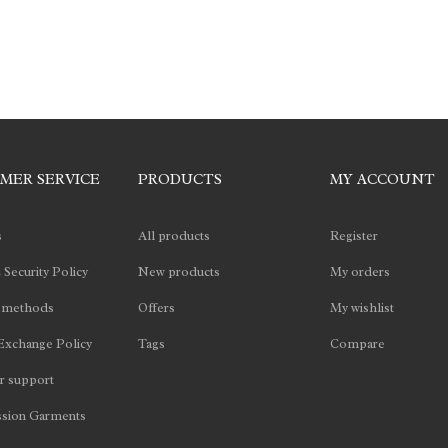
MER SERVICE
PRODUCTS
MY ACCOUNT
s
All products
Register
 Security Policy
New products
My orders
 methods
Offers
My wishlist
Exchange Policy
Tags
Compare
 support
sion Garments