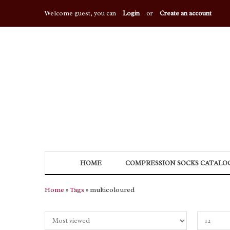
Welcome guest, you can
Login
or
Create an account
HOME
COMPRESSION SOCKS CATALO
Home
»
Tags
» multicoloured