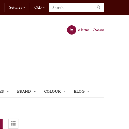
Settings
CAD
0 Items -
C$0.00
ES
BRAND
COLOUR
BLOG