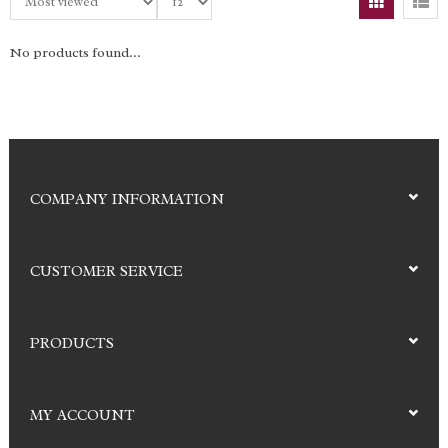
No products found...
COMPANY INFORMATION
CUSTOMER SERVICE
PRODUCTS
MY ACCOUNT