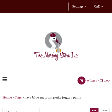
Settings
CAD
0 Items -
C$0.00
Home
»
Tags
» navy blue medium petite jogger pants