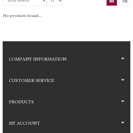
No products found...
COMPANY INFORMATION
CUSTOMER SERVICE
PRODUCTS
MY ACCOUNT