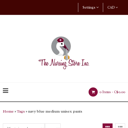
Settings
CAD
0 Items -
C$0.00
Home
»
Tags
» navy blue medium unisex pants