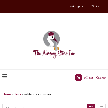
Settings
CAD
0 Items -
C$0.00
Home
»
Tags
» petite grey joggers