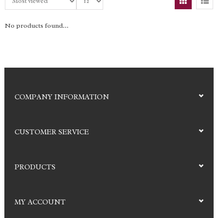
No products found...
COMPANY INFORMATION
CUSTOMER SERVICE
PRODUCTS
MY ACCOUNT