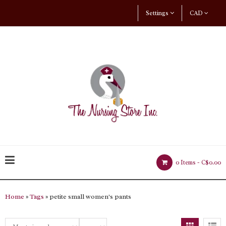
Settings
CAD
0 Items -
C$0.00
Home
»
Tags
» petite small women's pants