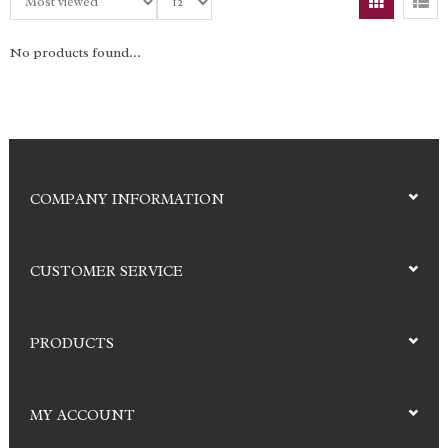
No products found...
COMPANY INFORMATION
CUSTOMER SERVICE
PRODUCTS
MY ACCOUNT