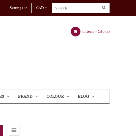
Settings
CAD
0 Items -
C$0.00
ES
BRAND
COLOUR
BLOG