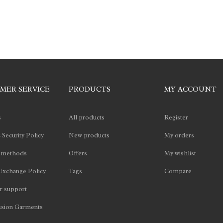
MER SERVICE
PRODUCTS
MY ACCOUNT
s
All products
Register
 Security Policy
New products
My orders
 methods
Offers
My wishlist
Exchange Policy
Tags
Compare
 support
sion Garments