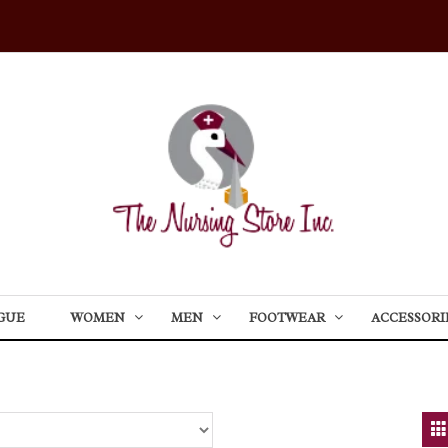
GUE
WOMEN
MEN
FOOTWEAR
ACCESSORI