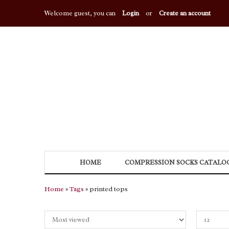
Welcome guest, you can
Login
or
Create an account
HOME
COMPRESSION SOCKS CATALO
Home
»
Tags
» printed tops