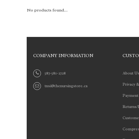
No products found...
COMPANY INFORMATION
CUSTO
587-581-2728
About U
Privacy &
tnsi@thenursingstore.ca
Payment
Returns/
Customer
Compres