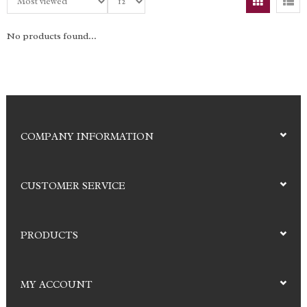
No products found...
COMPANY INFORMATION
CUSTOMER SERVICE
PRODUCTS
MY ACCOUNT