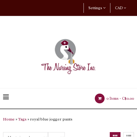
Settings
CAD
0 Items -
C$0.00
Home
»
Tags
» royal blue jogger pants