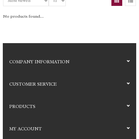
No products found...
COMPANY INFORMATION
CUSTOMER SERVICE
PRODUCTS
MY ACCOUNT