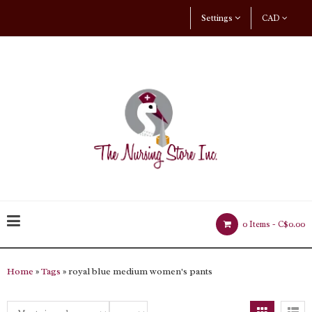
Settings
CAD
0 Items -
C$0.00
Home
»
Tags
» royal blue medium women's pants