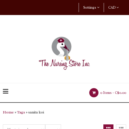
Settings
CAD
0 Items -
C$0.00
Home
»
Tags
» sanita koi