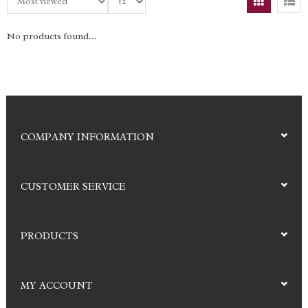
No products found...
COMPANY INFORMATION
CUSTOMER SERVICE
PRODUCTS
MY ACCOUNT