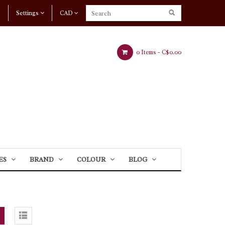
Settings
CAD
0 Items -
C$0.00
ES
BRAND
COLOUR
BLOG