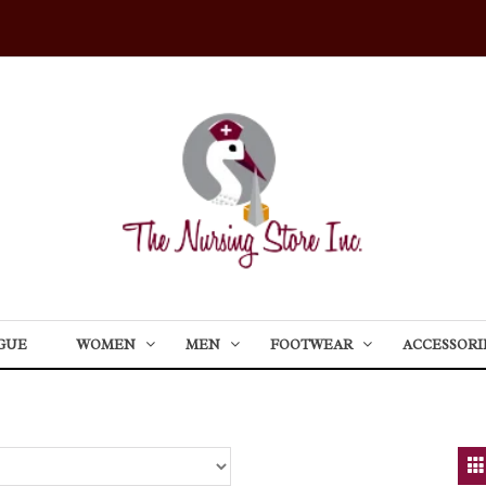
GUE
WOMEN
MEN
FOOTWEAR
ACCESSORI