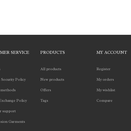
MER SERVICE
PRODUCTS
MY ACCOUNT
s
All products
Register
 Security Policy
New products
My orders
 methods
Offers
My wishlist
Exchange Policy
Tags
Compare
 support
sion Garments