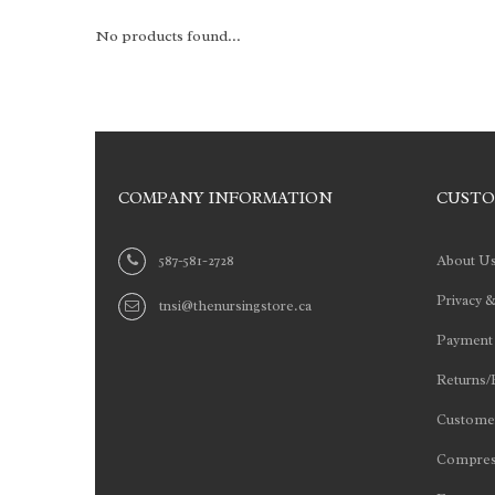
No products found...
COMPANY INFORMATION
CUSTO
587-581-2728
About U
Privacy &
tnsi@thenursingstore.ca
Payment
Returns/
Customer
Compres