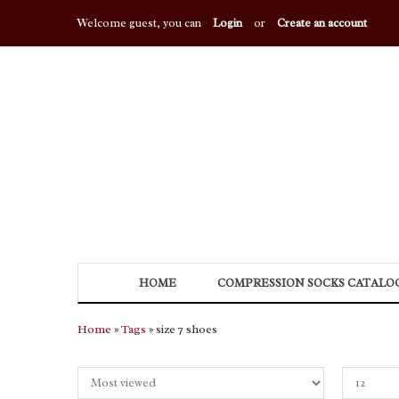
Welcome guest, you can
Login
or
Create an account
HOME
COMPRESSION SOCKS CATALO
Home
»
Tags
» size 7 shoes