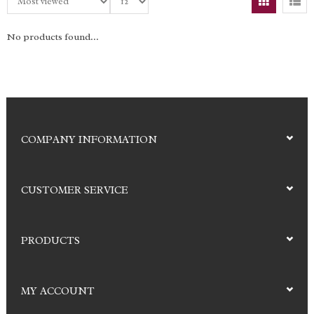
No products found...
COMPANY INFORMATION
CUSTOMER SERVICE
PRODUCTS
MY ACCOUNT