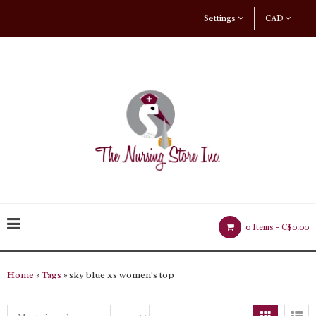
Settings
CAD
0 Items -
C$0.00
Home
»
Tags
» sky blue xs women's top