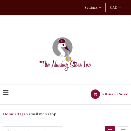
Settings
CAD
0 Items -
C$0.00
Home
»
Tags
» small men's top