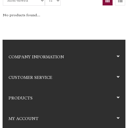
No products found...
COMPANY INFORMATION
CUSTOMER SERVICE
PRODUCTS
MY ACCOUNT