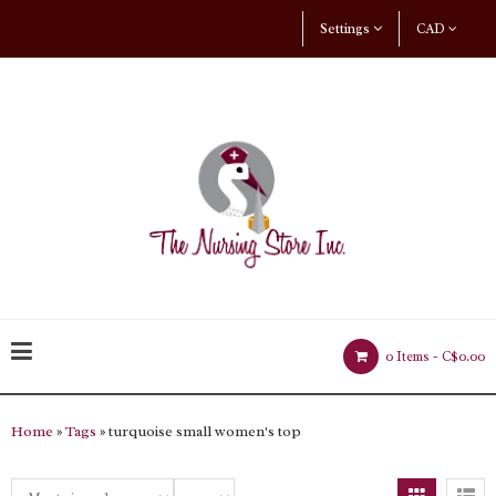
Settings
CAD
0 Items -
C$0.00
Home
»
Tags
» turquoise small women's top