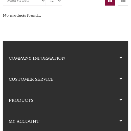
No products found...
COMPANY INFORMATION
CUSTOMER SERVICE
PRODUCTS
MY ACCOUNT