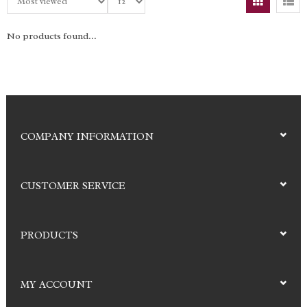
No products found...
COMPANY INFORMATION
CUSTOMER SERVICE
PRODUCTS
MY ACCOUNT