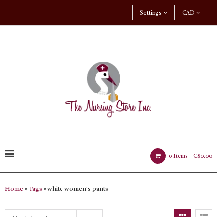
Settings
CAD
0 Items -
C$0.00
Home
»
Tags
» white women's pants