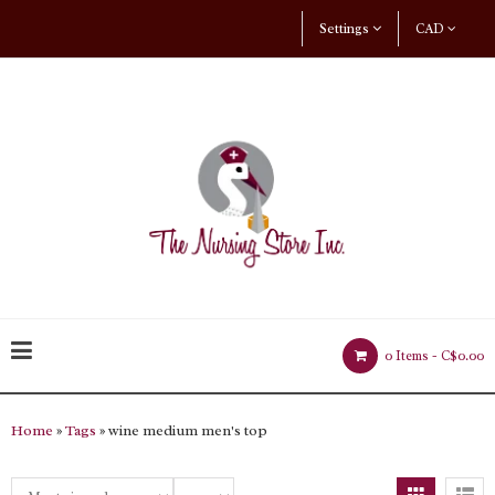
Settings
CAD
0 Items -
C$0.00
Home
»
Tags
» wine medium men's top