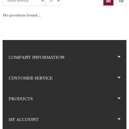
No products found...
COMPANY INFORMATION
CUSTOMER SERVICE
PRODUCTS
MY ACCOUNT