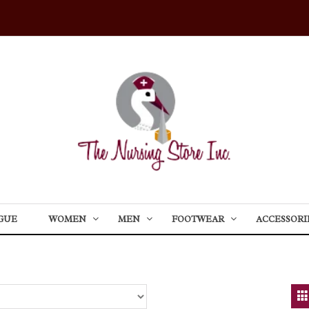
GUE
WOMEN
MEN
FOOTWEAR
ACCESSORI