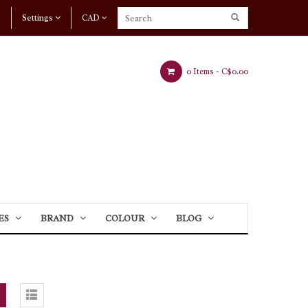
Settings
CAD
0 Items -
C$0.00
ES
BRAND
COLOUR
BLOG