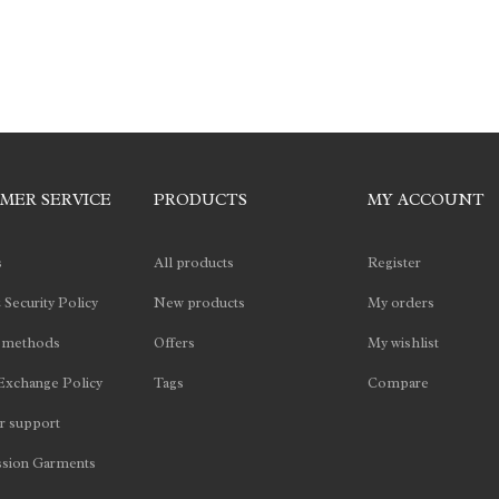
MER SERVICE
PRODUCTS
MY ACCOUNT
s
All products
Register
 Security Policy
New products
My orders
 methods
Offers
My wishlist
Exchange Policy
Tags
Compare
 support
sion Garments