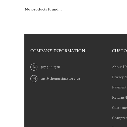
No products found...
COMPANY INFORMATION
CUSTO
587-581-2728
About U
Privacy &
tnsi@thenursingstore.ca
Payment
Returns/
Customer
Compres