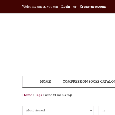
Welcome guest, you can
Login
or
Create an account
HOME
COMPRESSION SOCKS CATALO
Home
»
Tags
» wine xl men's top