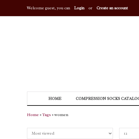
Welcome guest, you can
Login
or
Create an account
HOME
COMPRESSION SOCKS CATALO
Home
»
Tags
» women