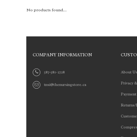
No products found...
COMPANY INFORMATION
CUSTO
587-581-2728
About U
Privacy &
tnsi@thenursingstore.ca
Payment
Returns/
Customer
Compres