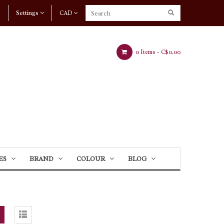
Settings
CAD
0 Items -
C$0.00
ES
BRAND
COLOUR
BLOG