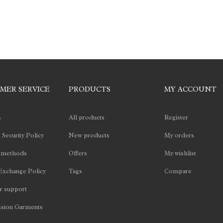
MER SERVICE
PRODUCTS
MY ACCOUNT
s
All products
Register
 Security Policy
New products
My orders
 methods
Offers
My wishlist
Exchange Policy
Tags
Compare
 support
sion Garments