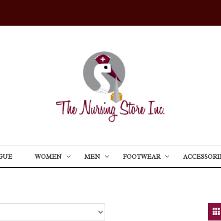
GUE
WOMEN
MEN
FOOTWEAR
ACCESSORI