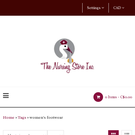
Settings
CAD
0 Items -
C$0.00
Home
»
Tags
» women's footwear