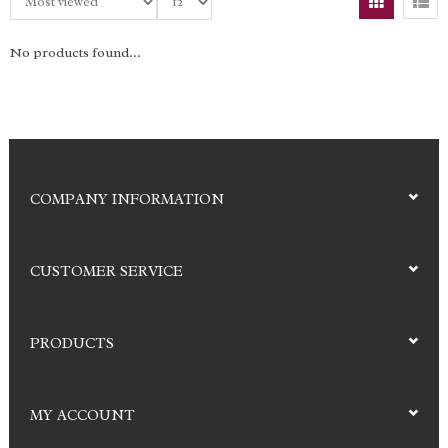
No products found...
COMPANY INFORMATION
CUSTOMER SERVICE
PRODUCTS
MY ACCOUNT