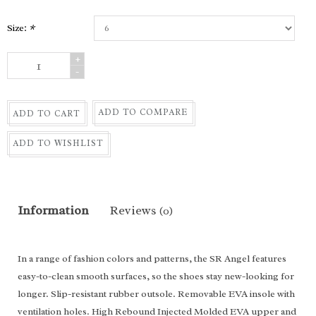
Size:
*
+
-
ADD TO COMPARE
ADD TO CART
ADD TO WISHLIST
Information
Reviews
(0)
In a range of fashion colors and patterns, the SR Angel features
easy-to-clean smooth surfaces, so the shoes stay new-looking for
longer. Slip-resistant rubber outsole. Removable EVA insole with
ventilation holes. High Rebound Injected Molded EVA upper and