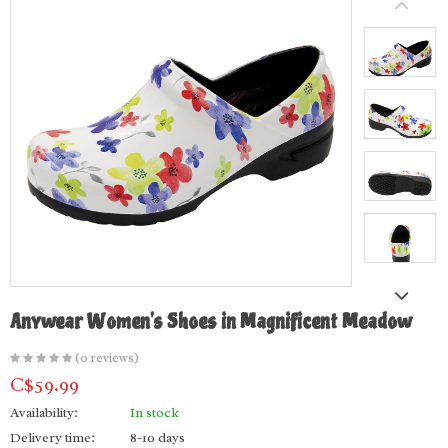
Anywear Women's Shoes in Magnificent Meadow
(0 reviews)
C$59.99
Availability:
In stock
Delivery time:
8-10 days