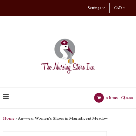
Settings
CAD
0 Items -
C$0.00
Home
» Anywear Women's Shoes in Magnificent Meadow