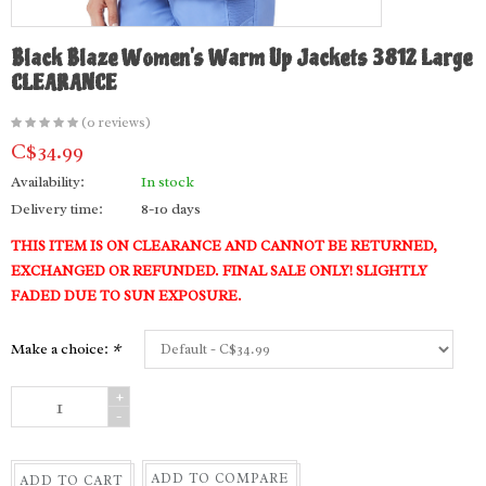
Black Blaze Women's Warm Up Jackets 3812 Large
CLEARANCE
(0 reviews)
C$34.99
Availability:
In stock
Delivery time:
8-10 days
THIS ITEM IS ON CLEARANCE AND CANNOT BE RETURNED,
EXCHANGED OR REFUNDED. FINAL SALE ONLY! SLIGHTLY
FADED DUE TO SUN EXPOSURE.
Make a choice:
*
+
-
ADD TO COMPARE
ADD TO CART