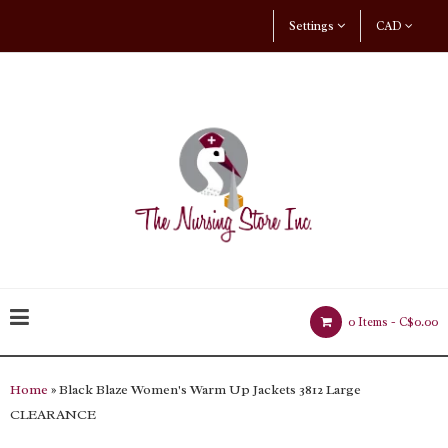
Settings
CAD
0 Items -
C$0.00
Home
» Black Blaze Women's Warm Up Jackets 3812 Large
CLEARANCE