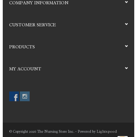
COMPANY INFORMATION
CUSTOMER SERVICE
PRODUCTS
MY ACCOUNT
Lightspeed
© Copyright 2026 The Nursing Store Inc. - Powered by