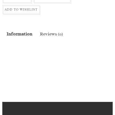
ADD TO WISHLIST
Information
Reviews
(0)