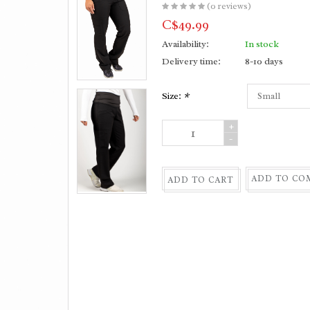
(0 reviews)
C$49.99
Availability:
In stock
Delivery time:
8-10 days
Size:
*
+
-
ADD TO CO
ADD TO CART