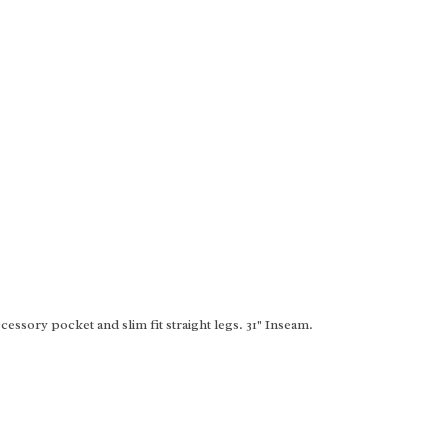
essory pocket and slim fit straight legs. 31" Inseam.