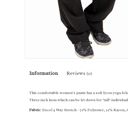
Information
Reviews
(0)
This comfortable women’s pants has a soft lycra yoga fold 
Three inch hem which can be let down for "tall" individual
Fabric
: Excel 4 Way Stretch - 72% Polyester, 22% Rayon