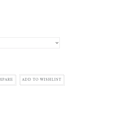
MPARE
ADD TO WISHLIST