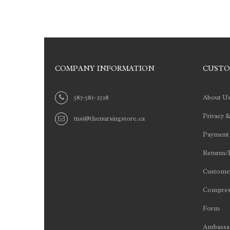
COMPANY INFORMATION
CUSTO
587-581-2728
About U
Privacy &
tnsi@thenursingstore.ca
Payment
Returns/
Customer
Compres
Form
Ambassad