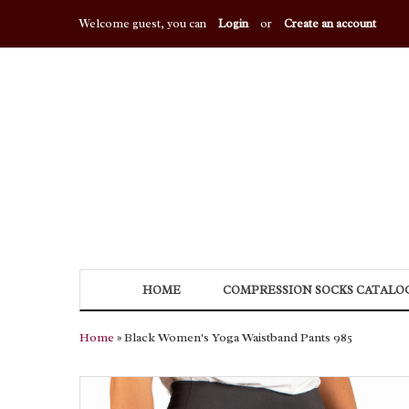
Welcome guest, you can
Login
or
Create an account
HOME
COMPRESSION SOCKS CATALO
Home
» Black Women's Yoga Waistband Pants 985