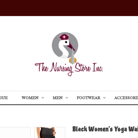
GUE
WOMEN
MEN
FOOTWEAR
ACCESSORI
Black Women's Yoga Wai