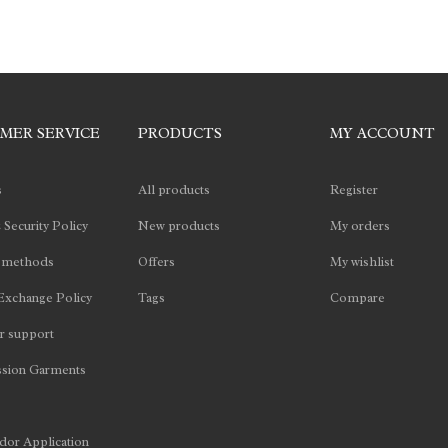
MER SERVICE
PRODUCTS
MY ACCOUNT
s
All products
Register
 Security Policy
New products
My orders
 methods
Offers
My wishlist
Exchange Policy
Tags
Compare
 support
sion Garments
or Application