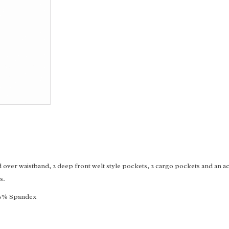
over waistband, 2 deep front welt style pockets, 2 cargo pockets and an acc
s.
, 6% Spandex