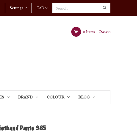
Settings
CAD
0 Items -
C$0.00
ES
BRAND
COLOUR
BLOG
stband Pants 985