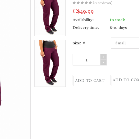
(0 reviews)
C$49.99
Availability:
In stock
Delivery time:
8-10 days
Size:
*
+
-
ADD TO CO
ADD TO CART