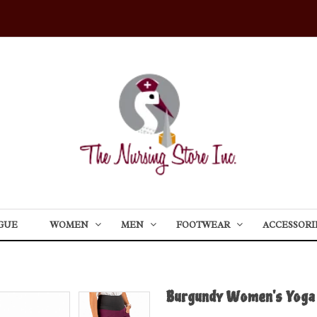
GUE
WOMEN
MEN
FOOTWEAR
ACCESSORI
Burgundy Women's Yoga 