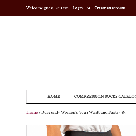
Welcome guest, you can
Login
or
Create an account
HOME
COMPRESSION SOCKS CATALO
Home
» Burgundy Women's Yoga Waistband Pants 985