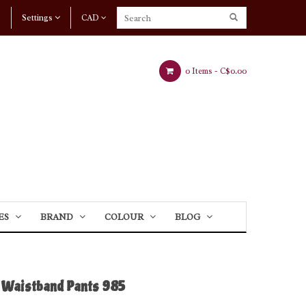
Settings
CAD
0 Items -
C$0.00
ES
BRAND
COLOUR
BLOG
Waistband Pants 985