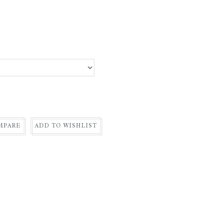
MPARE
ADD TO WISHLIST