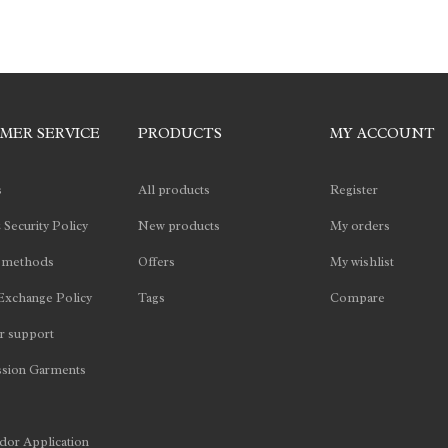
MER SERVICE
PRODUCTS
MY ACCOUNT
s
All products
Register
 Security Policy
New products
My orders
 methods
Offers
My wishlist
Exchange Policy
Tags
Compare
 support
sion Garments
or Application