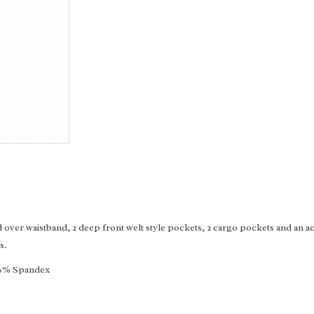
over waistband, 2 deep front welt style pockets, 2 cargo pockets and an acc
s.
, 6% Spandex