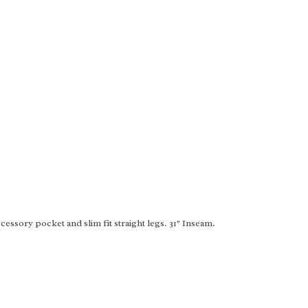
essory pocket and slim fit straight legs. 31" Inseam.