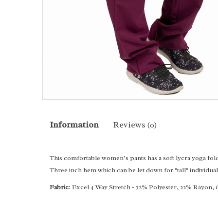
Information
Reviews
(0)
This comfortable women’s pants has a soft lycra yoga fold 
Three inch hem which can be let down for "tall" individual
Fabric
: Excel 4 Way Stretch - 72% Polyester, 22% Rayon