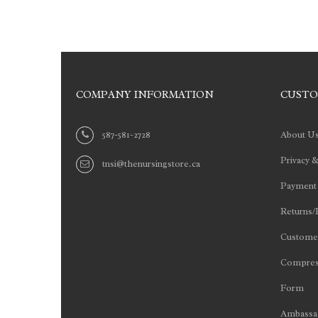
COMPANY INFORMATION
CUSTO
587-581-2728
About U
Privacy &
tnsi@thenursingstore.ca
Payment
Returns/
Customer
Compres
Form
Ambassad