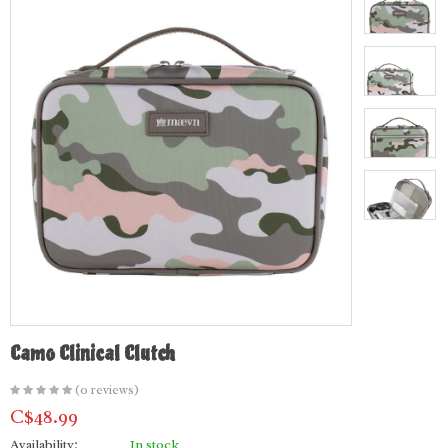
Camo Clinical Clutch
(0 reviews)
C$48.99
Availability:
In stock