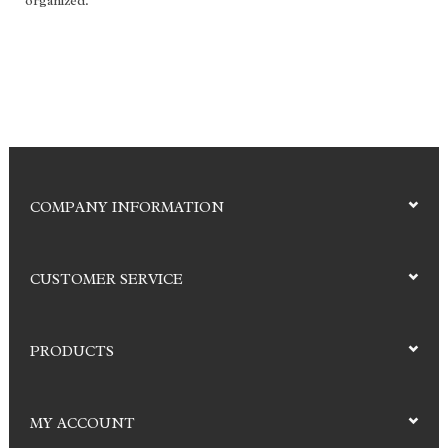
organized.
COMPANY INFORMATION
CUSTOMER SERVICE
PRODUCTS
MY ACCOUNT