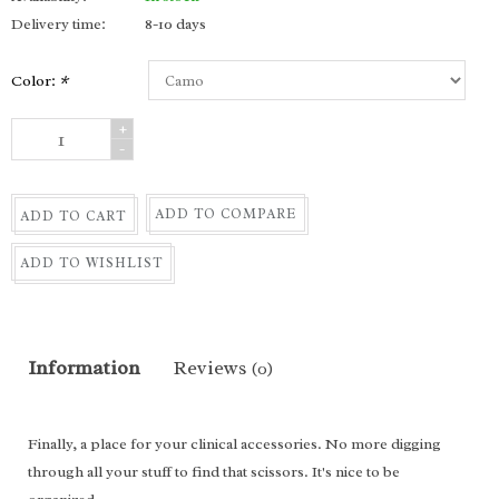
Delivery time:
8-10 days
Color:
*
+
-
ADD TO COMPARE
ADD TO CART
ADD TO WISHLIST
Information
Reviews
(0)
Finally, a place for your clinical accessories. No more digging
through all your stuff to find that scissors. It's nice to be