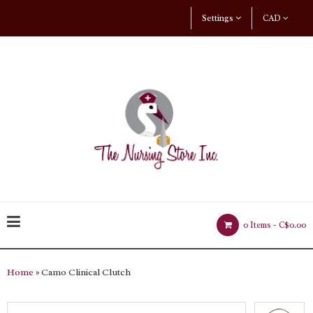
Settings
CAD
0 Items -
C$0.00
Home
» Camo Clinical Clutch