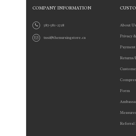
COMPANY INFORMATION
CUSTO
587-581-2728
About U
Privacy &
tnsi@thenursingstore.ca
Payment
Returns/
Customer
Compres
Form
Ambassad
Measurem
Referral