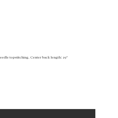
edle topstitching. Center back length: 29"