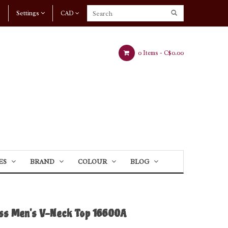
Settings
CAD
0 Items -
C$0.00
ES
BRAND
COLOUR
BLOG
iss Men's V-Neck Top 16600A