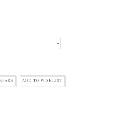
MPARE
ADD TO WISHLIST