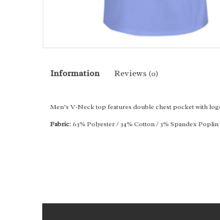
Information
Reviews
(0)
Men’s V-Neck top features double chest pocket with logo 
Fabric
: 63% Polyester / 34% Cotton / 3% Spandex Poplin