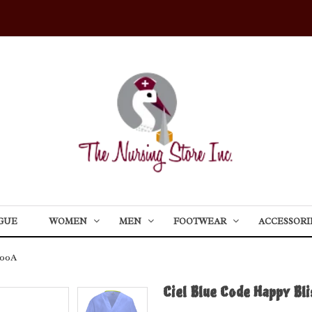
GUE
WOMEN
MEN
FOOTWEAR
ACCESSORI
600A
Ciel Blue Code Happy Bl