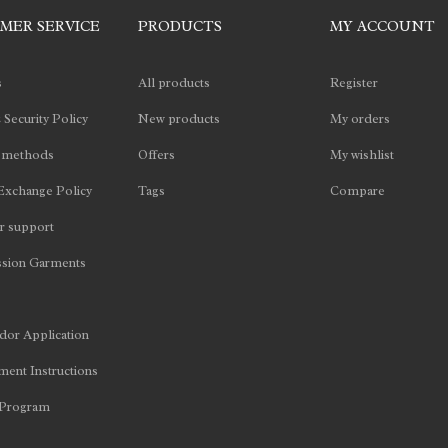
MER SERVICE
PRODUCTS
MY ACCOUNT
s
All products
Register
 Security Policy
New products
My orders
 methods
Offers
My wishlist
Exchange Policy
Tags
Compare
 support
sion Garments
or Application
ent Instructions
 Program