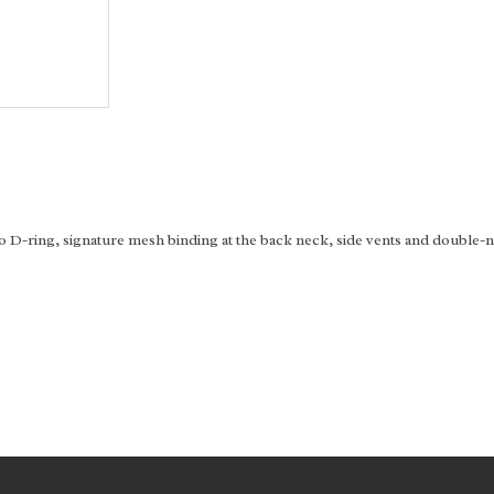
D-ring, signature mesh binding at the back neck, side vents and double-ne