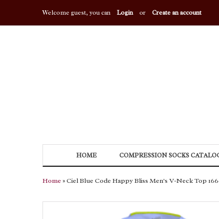
Welcome guest, you can
Login
or
Create an account
HOME
COMPRESSION SOCKS CATALO
Home
» Ciel Blue Code Happy Bliss Men's V-Neck Top 16