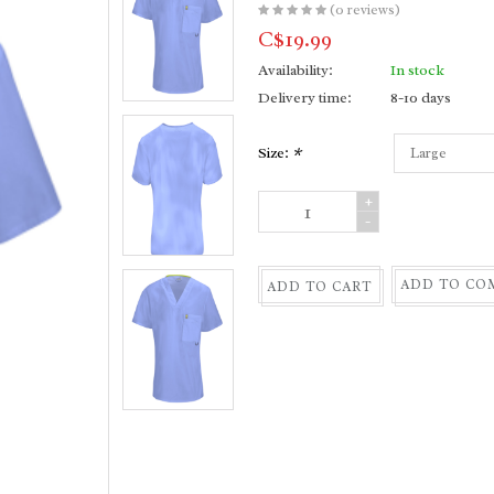
(0 reviews)
C$19.99
Availability:
In stock
Delivery time:
8-10 days
Size:
*
+
-
ADD TO CO
ADD TO CART