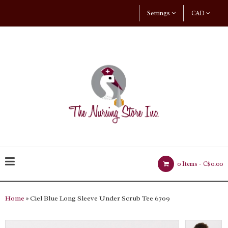
Settings
CAD
0 Items -
C$0.00
Home
» Ciel Blue Long Sleeve Under Scrub Tee 6709