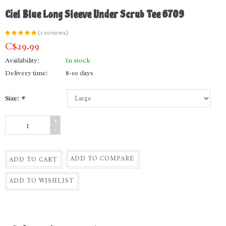
Ciel Blue Long Sleeve Under Scrub Tee 6709
(1 reviews)
C$29.99
Availability:
In stock
Delivery time:
8-10 days
Size:
*
+
-
ADD TO COMPARE
ADD TO CART
ADD TO WISHLIST