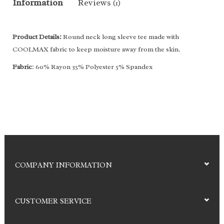
Information
Reviews
(1)
Product Details:
Round neck long sleeve tee made with
COOLMAX fabric to keep moisture away from the skin.
Fabric
: 60% Rayon 35% Polyester 5% Spandex
COMPANY INFORMATION
CUSTOMER SERVICE