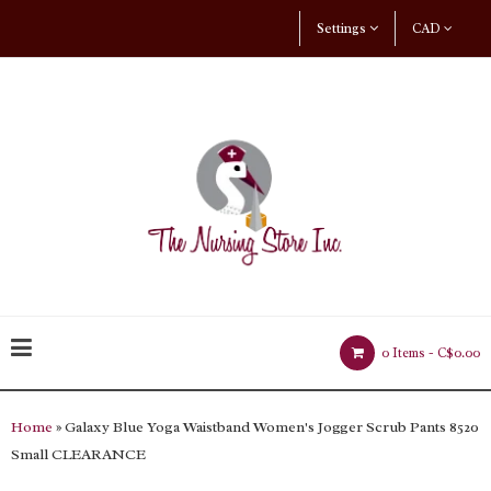
Settings
CAD
0 Items -
C$0.00
Home
» Galaxy Blue Yoga Waistband Women's Jogger Scrub Pants 8520
Small CLEARANCE