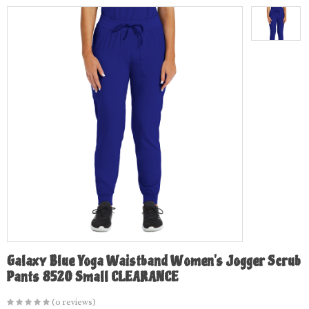
Galaxy Blue Yoga Waistband Women's Jogger Scrub
Pants 8520 Small CLEARANCE
(0 reviews)