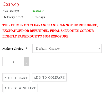
C$29.99
Availability:
In stock
Delivery time:
8-10 days
THIS ITEM IS ON CLEARANCE AND CANNOT BE RETURNED,
EXCHANGED OR REFUNDED. FINAL SALE ONLY! COLOUR
LIGHTLY FADED DUE TO SUN EXPOSURE.
Make a choice:
*
+
-
ADD TO COMPARE
ADD TO CART
ADD TO WISHLIST