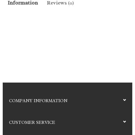
Information
Reviews
(0)
COMPANY INFORMATION
CUSTOMER SERVICE