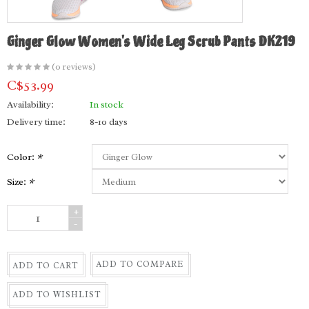
Ginger Glow Women's Wide Leg Scrub Pants DK219
(0 reviews)
C$53.99
Availability:
In stock
Delivery time:
8-10 days
Color:
*
Size:
*
+
-
ADD TO COMPARE
ADD TO CART
ADD TO WISHLIST