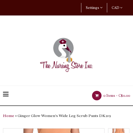
Settings
CAD
0 Items -
C$0.00
Home
» Ginger Glow Women's Wide Leg Scrub Pants DK219