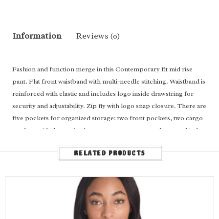
Information
Reviews
(0)
Fashion and function merge in this Contemporary fit mid rise
pant. Flat front waistband with multi-needle stitching. Waistband is
reinforced with elastic and includes logo inside drawstring for
security and adjustability. Zip fly with logo snap closure. There are
five pockets for organized storage: two front pockets, two cargo
pockets with decorative logo snaps at corners, and one multi-slot
instrument holder layered on the left cargo pocket. Decorative
RELATED PRODUCTS
topstitching on all seams for added detailing. Logo locker loop at
center back waist for quick hanging. Wide leg, 19 ½" opening.
Inseam: 28"