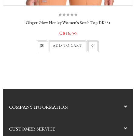
Ginger Glow Henley Women's Scrub Top DK681
C$46.99
ADD TO CART
COMPANY INFORMATION
CUSTOMER SERVICE