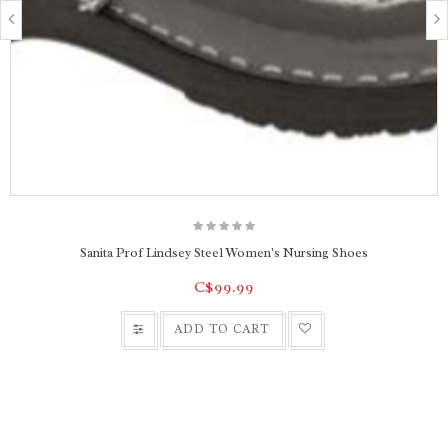
Sanita Prof Lindsey Steel Women's Nursing Shoes
C$99.99
ADD TO CART