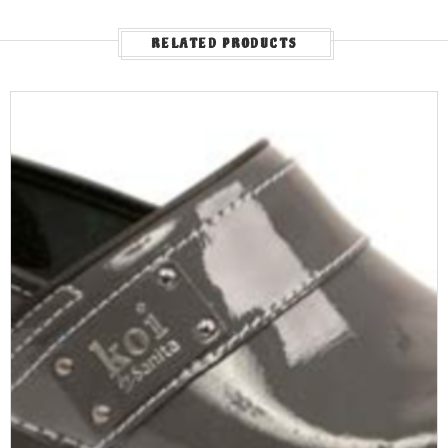
RELATED PRODUCTS