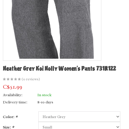
Heather Grey Koi Holly Women's Pants 731R122
(0 reviews)
C$51.99
Availability:
In stock
Delivery time:
8-10 days
Color:
*
Size:
*