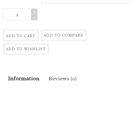
+
-
ADD TO COMPARE
ADD TO CART
ADD TO WISHLIST
Information
Reviews
(0)