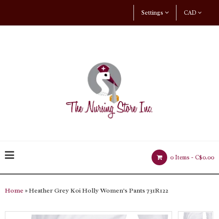
Settings
CAD
0 Items -
C$0.00
Home
» Heather Grey Koi Holly Women's Pants 731R122