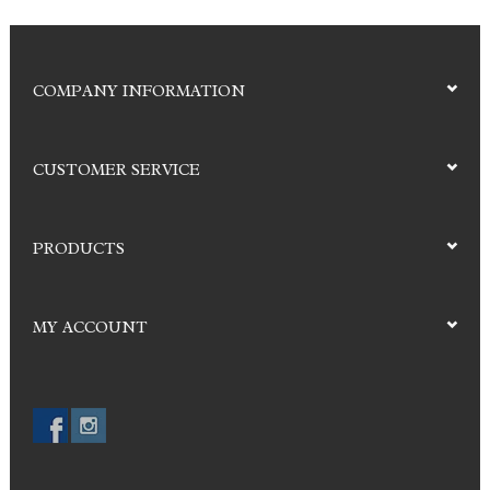
COMPANY INFORMATION
CUSTOMER SERVICE
PRODUCTS
MY ACCOUNT