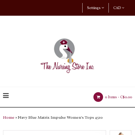
Settings
CAD
0 Items -
C$0.00
Home
» Navy Blue Matrix Impulse Women's Tops 4510