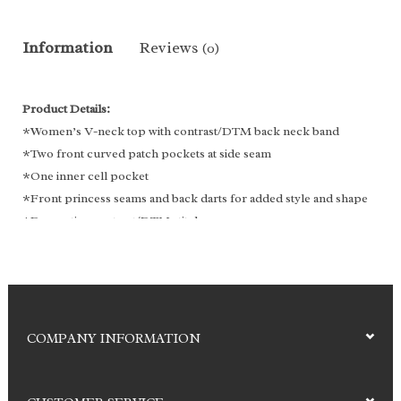
Information
Reviews
(0)
Product Details:
*Women’s V-neck top with contrast/DTM back neck band
*Two front curved patch pockets at side seam
*One inner cell pocket
*Front princess seams and back darts for added style and shape
*Decorative contrast/DTM stitches
*Side slit
Fabric: 92% Polyester | 8%Spandex
COMPANY INFORMATION