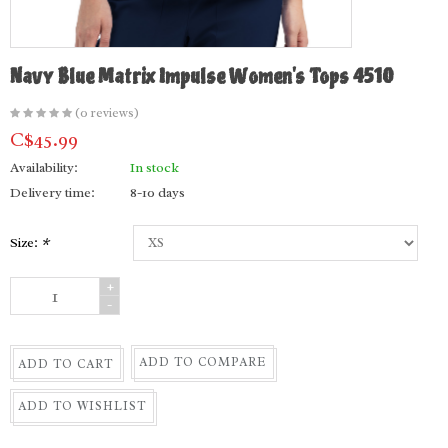
Navy Blue Matrix Impulse Women's Tops 4510
(0 reviews)
C$45.99
Availability:
In stock
Delivery time:
8-10 days
Size:
*
+
-
ADD TO COMPARE
ADD TO CART
ADD TO WISHLIST