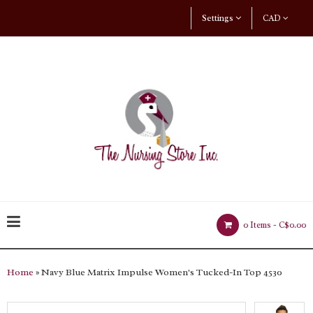
Settings
CAD
0 Items -
C$0.00
Home
» Navy Blue Matrix Impulse Women's Tucked-In Top 4530