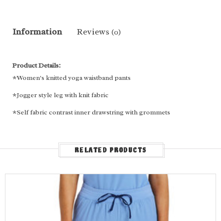
Information
Reviews
(0)
Product Details:
*Women's knitted yoga waistband pants
*Jogger style leg with knit fabric
*Self fabric contrast inner drawstring with grommets
*Two front slant patch pockets
*One slant cargo pocket
RELATED PRODUCTS
*Two back patch pockets
*Decorative contrast/Dyed To Match (DTM) stitches
Fabric Content:
92% Polyester, 8% Spandex