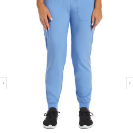
Fabric Description:
Polyester:
Is breathable
Is moisture-wicking
Resists wrinkles, fading and shrinking (when taken care of
properly)
Spandex:
Increases the garment's ability to stretch
Care Instructions:
Turn garment inside out before washing
Wash in cold water
Dry on warm settings or air dry
Don not bleach
Available lengths
: Regular, Petite, Tall
Available sizes
: XS, Small, Medium, Large, XL, 2XL, 3XL