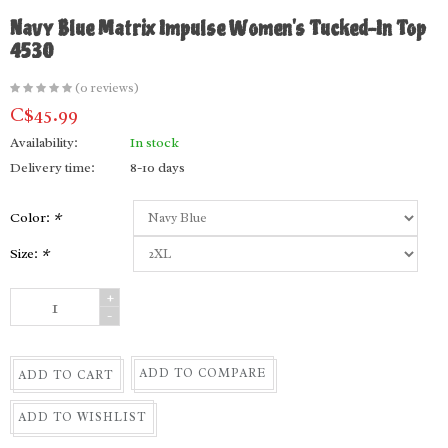
Navy Blue Matrix Impulse Women's Tucked-In Top
4530
(0 reviews)
C$45.99
Availability:
In stock
Delivery time:
8-10 days
Color:
*
Size:
*
+
-
ADD TO COMPARE
ADD TO CART
ADD TO WISHLIST