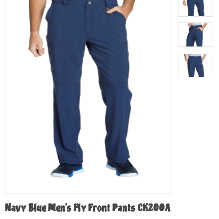
Navy Blue Men's Fly Front Pants CK200A