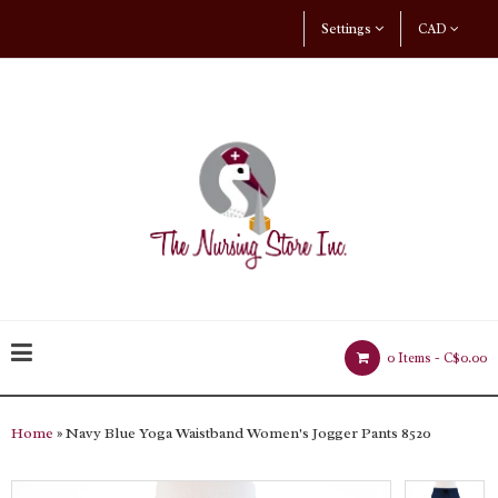
Settings
CAD
0 Items -
C$0.00
Home
» Navy Blue Yoga Waistband Women's Jogger Pants 8520