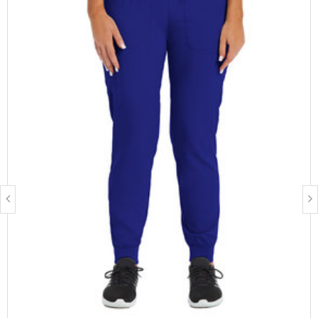
Fabric Description:
Polyester:
Is breathable
Is moisture-wicking
Resists wrinkles, fading and shrinking (when taken care of
properly)
Spandex:
Increases the garment's ability to stretch
Care Instructions:
Turn garment inside out before washing
Wash in cold water
Dry on warm settings or air dry
Don not bleach
Available lengths
: Regular, Petite, Tall
Available sizes
: XS, Small, Medium, Large, XL, 2XL, 3XL