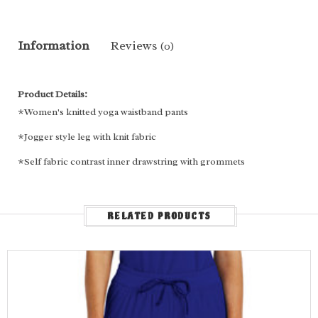
Information
Reviews
(0)
Product Details:
*Women's knitted yoga waistband pants
*Jogger style leg with knit fabric
*Self fabric contrast inner drawstring with grommets
*Two front slant patch pockets
*One slant cargo pocket
RELATED PRODUCTS
*Two back patch pockets
*Decorative contrast/Dyed To Match (DTM) stitches
Fabric Content:
92% Polyester, 8% Spandex