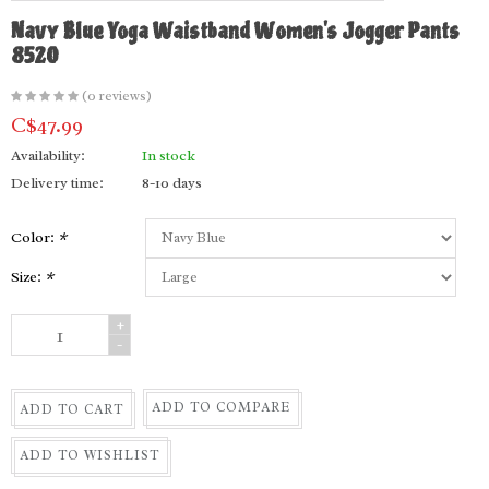
Navy Blue Yoga Waistband Women's Jogger Pants
8520
(0 reviews)
C$47.99
Availability:
In stock
Delivery time:
8-10 days
Color:
*
Size:
*
+
-
ADD TO COMPARE
ADD TO CART
ADD TO WISHLIST