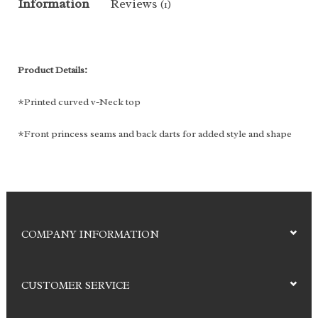
Information
Reviews
(1)
Product Details:
*Printed curved v-Neck top
*Front princess seams and back darts for added style and shape
*Two slant patch pockets with inner cell pocket
*Solid contrast at back facing *Side vents
Fabric: 92% Polyester, 8% spandex
COMPANY INFORMATION
Color:
Sweet Dreams
CUSTOMER SERVICE