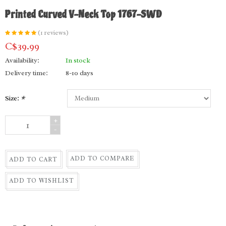
Printed Curved V-Neck Top 1767-SWD
(1 reviews)
C$39.99
Availability:
In stock
Delivery time:
8-10 days
Size:
*
+
-
ADD TO COMPARE
ADD TO CART
ADD TO WISHLIST