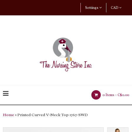
Settings
CAD
0 Items -
C$0.00
Home
» Printed Curved V-Neck Top 1767-SWD