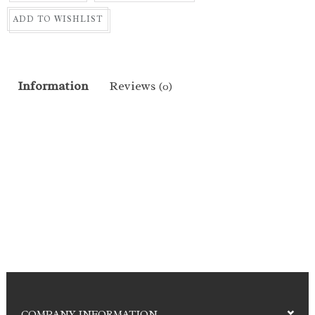
ADD TO WISHLIST
Information
Reviews
(0)
COMPANY INFORMATION