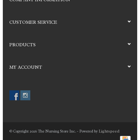
CUSTOMER SERVICE
PRODUCTS
MY ACCOUNT
Lightspeed
© Copyright 2026 The Nursing Store Inc. - Powered by