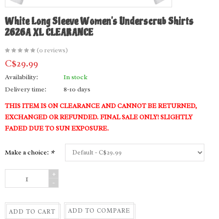
White Long Sleeve Women's Underscrub Shirts
2626A XL CLEARANCE
(0 reviews)
C$29.99
Availability:
In stock
Delivery time:
8-10 days
THIS ITEM IS ON CLEARANCE AND CANNOT BE RETURNED,
EXCHANGED OR REFUNDED. FINAL SALE ONLY! SLIGHTLY
FADED DUE TO SUN EXPOSURE.
Make a choice:
*
+
-
ADD TO COMPARE
ADD TO CART