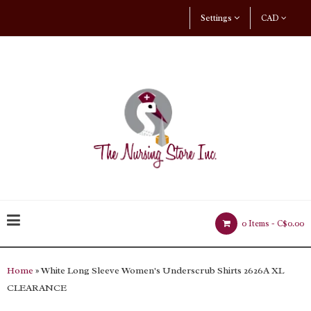
Settings
CAD
0 Items -
C$0.00
Home
» White Long Sleeve Women's Underscrub Shirts 2626A XL
CLEARANCE