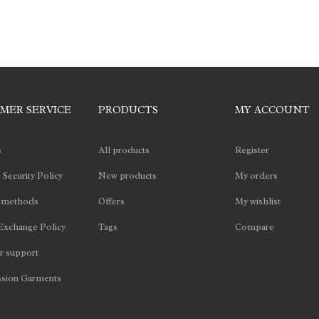
MER SERVICE
PRODUCTS
MY ACCOUNT
s
All products
Register
 Security Policy
New products
My orders
 methods
Offers
My wishlist
Exchange Policy
Tags
Compare
 support
sion Garments