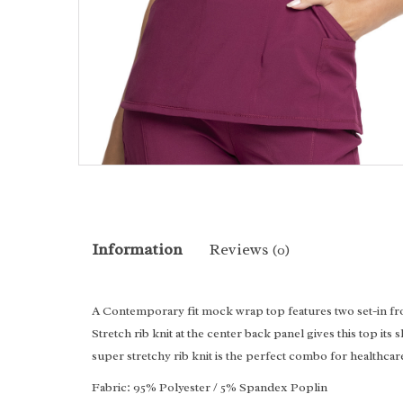
Information
Reviews
(0)
A Contemporary fit mock wrap top features two set-in fron
Stretch rib knit at the center back panel gives this top 
super stretchy rib knit is the perfect combo for healthcar
Fabric: 95% Polyester / 5% Spandex Poplin