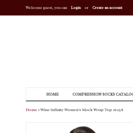
Welcome guest, you can
Login
or
Create an account
HOME
COMPRESSION SOCKS CATALO
Home
» Wine Infinity Women's Mock Wrap Top 2625A