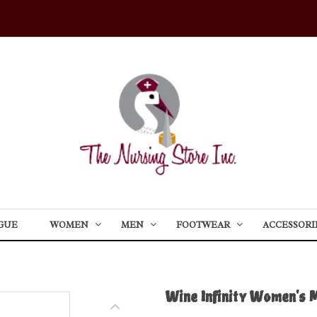
GUE
WOMEN
MEN
FOOTWEAR
ACCESSORI
Wine Infinity Women's 