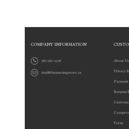
COMPANY INFORMATION
CUSTO
587-581-2728
About U
Privacy &
tnsi@thenursingstore.ca
Payment
Returns/
Customer
Compres
Form