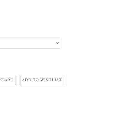
MPARE
ADD TO WISHLIST