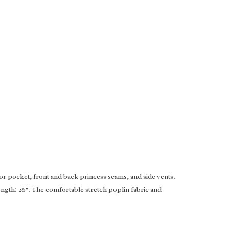
ior pocket, front and back princess seams, and side vents.
ength: 26". The comfortable stretch poplin fabric and