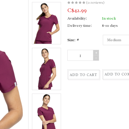
(0 reviews)
C$42.99
Availability:
In stock
Delivery time:
8-10 days
Size:
*
+
-
ADD TO CO
ADD TO CART