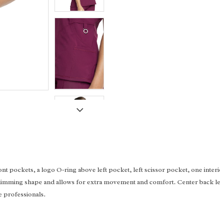
t pockets, a logo O-ring above left pocket, left scissor pocket, one inter
its slimming shape and allows for extra movement and comfort. Center back l
e professionals.