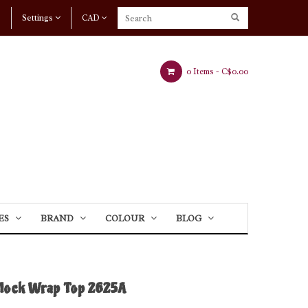
Settings
CAD
0 Items -
C$0.00
ES
BRAND
COLOUR
BLOG
Mock Wrap Top 2625A