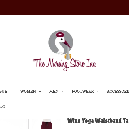
GUE
WOMEN
MEN
FOOTWEAR
ACCESSORI
20T
Wine Yoga Waistband Ta