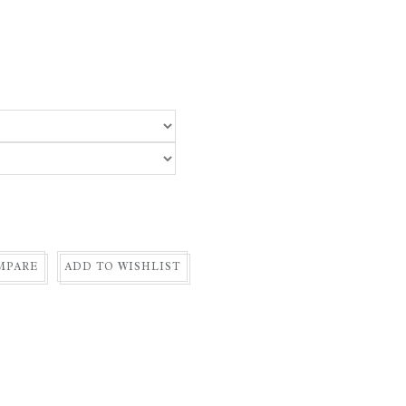
MPARE
ADD TO WISHLIST