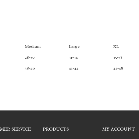
Medium
Large
XL
28-30
31-34
35-38
38-40
41-44
45-48
MER SERVICE
PRODUCTS
MY ACCOUNT