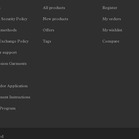
s
All products
Register
 Security Policy
New products
My orders
 methods
Offers
My wishlist
Exchange Policy
Tags
Compare
 support
sion Garments
or Application
ent Instructions
 Program
ed