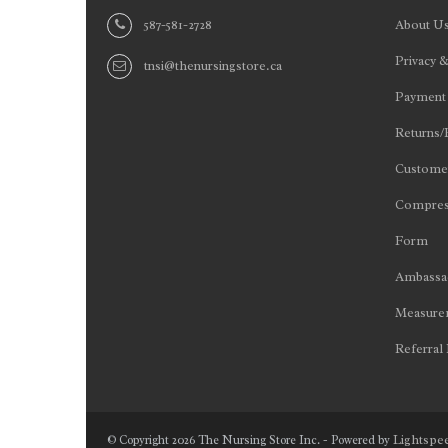
587-581-2728
About U
Privacy &
tnsi@thenursingstore.ca
Payment
Returns/
Customer
Compres
Form
Ambassad
Measurem
Referral
Lightspe
© Copyright 2026 The Nursing Store Inc. - Powered by