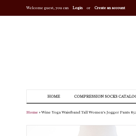
Welcome guest, you can
Login
or
Create an account
HOME
COMPRESSION SOCKS CATALO
Home
» Wine Yoga Waistband Tall Women's Jogger Pants 85