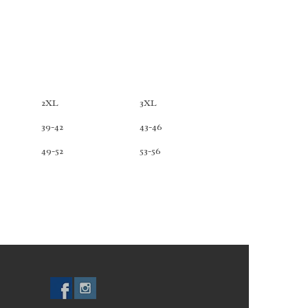
2XL
3XL
39-42
43-46
49-52
53-56