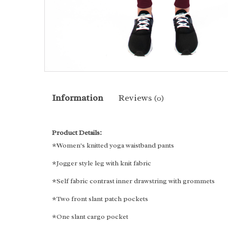
Information
Reviews
(0)
Product Details:
*Women's knitted yoga waistband pants
*Jogger style leg with knit fabric
*Self fabric contrast inner drawstring with grommets
*Two front slant patch pockets
*One slant cargo pocket