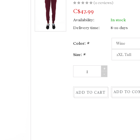
(0 reviews)
C$47.99
Availability:
In stock
Delivery time:
8-10 days
Color:
*
Size:
*
+
-
ADD TO CO
ADD TO CART