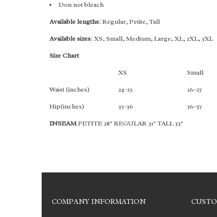
Don not bleach
Available lengths
: Regular, Petite, Tall
Available sizes
: XS, Small, Medium, Large, XL, 2XL, 3XL
Size Chart
XS
Small
Waist (inches)
24-25
26-27
Hip(inches)
35-36
36-37
INSEAM
PETITE 28" REGULAR 31" TALL 33"
COMPANY INFORMATION
CUSTO