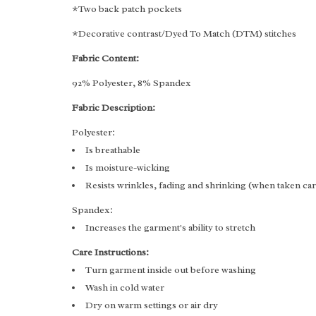
*Two back patch pockets
*Decorative contrast/Dyed To Match (DTM) stitches
Fabric Content:
92% Polyester, 8% Spandex
Fabric Description:
Polyester:
Is breathable
Is moisture-wicking
Resists wrinkles, fading and shrinking (when taken ca
Spandex:
Increases the garment's ability to stretch
Care Instructions:
Turn garment inside out before washing
Wash in cold water
Dry on warm settings or air dry