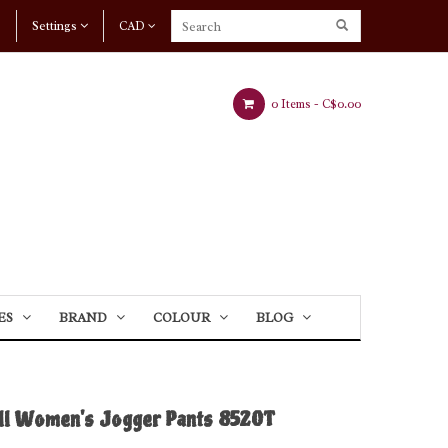
Settings
CAD
0 Items -
C$0.00
ES
BRAND
COLOUR
BLOG
ll Women's Jogger Pants 8520T