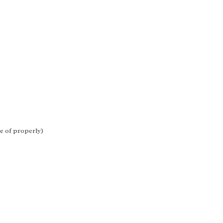
re of properly)