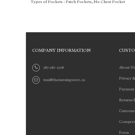
Types of Pockets
: Patch Pockets, No Chest Pocket
COMPANY INFORMATION
CUSTO
587-581-2728
About U
Privacy &
tnsi@thenursingstore.ca
Payment
Returns/
Customer
Compres
Form