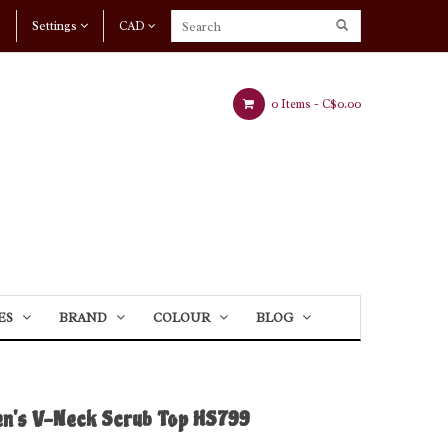
Settings
CAD
0 Items -
C$0.00
ES
BRAND
COLOUR
BLOG
n's V-Neck Scrub Top HS799