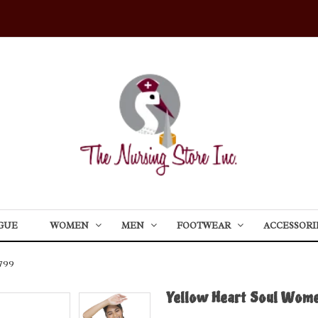
GUE
WOMEN
MEN
FOOTWEAR
ACCESSORI
799
Yellow Heart Soul Wome