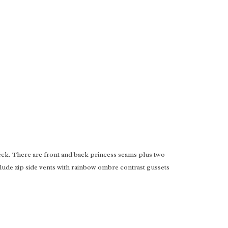
eck. There are front and back princess seams plus two
clude zip side vents with rainbow ombre contrast gussets