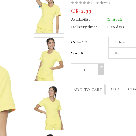
(0 reviews)
C$42.99
Availability:
In stock
Delivery time:
8-10 days
Color:
*
Size:
*
+
-
ADD TO CO
ADD TO CART