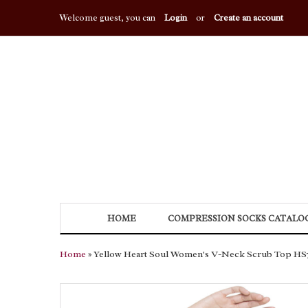
Welcome guest, you can
Login
or
Create an account
HOME
COMPRESSION SOCKS CATALO
Home
» Yellow Heart Soul Women's V-Neck Scrub Top HS