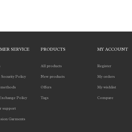
MER SERVICE
PRODUCTS
MY ACCOUNT
s
All products
Register
 Security Policy
New products
My orders
 methods
Offers
My wishlist
Exchange Policy
Tags
Compare
 support
sion Garments