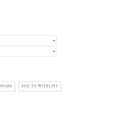
MPARE
ADD TO WISHLIST