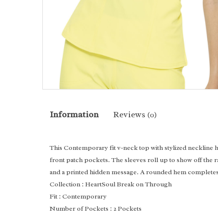
Information
Reviews
(0)
This Contemporary fit v-neck top with stylized neckline 
front patch pockets. The sleeves roll up to show off the 
and a printed hidden message. A rounded hem completes 
Collection
: HeartSoul Break on Through
Fit
: Contemporary
Number of Pockets
: 2 Pockets