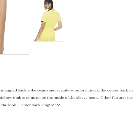
has angled back yoke seams and a rainbow ombre inset at the center back n
rainbow ombre contrast on the inside of the sleeve hems. Other features in
the look. Center back length: 26"