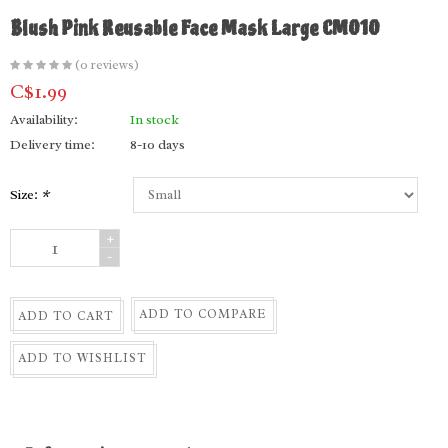
Blush Pink Reusable Face Mask Large CM010
(0 reviews)
C$1.99
Availability:
In stock
Delivery time:
8-10 days
Size:
*
+
-
ADD TO COMPARE
ADD TO CART
ADD TO WISHLIST