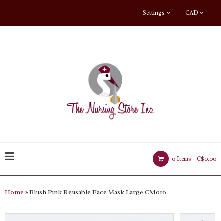
Settings
CAD
0 Items -
C$0.00
Home
» Blush Pink Reusable Face Mask Large CM010