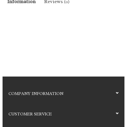
Information
Reviews
(0)
COMPANY INFORMATION
CUSTOMER SERVICE