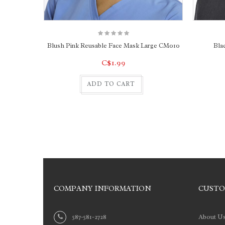
Blush Pink Reusable Face Mask Large CM010
Bla
C$1.99
ADD TO CART
COMPANY INFORMATION
CUSTO
587-581-2728
About U