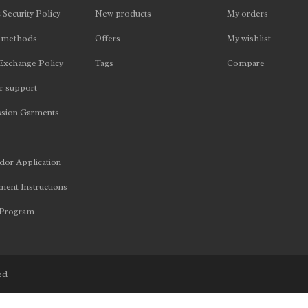
 Security Policy
New products
My orders
 methods
Offers
My wishlist
Exchange Policy
Tags
Compare
 support
sion Garments
or Application
ent Instructions
 Program
ed