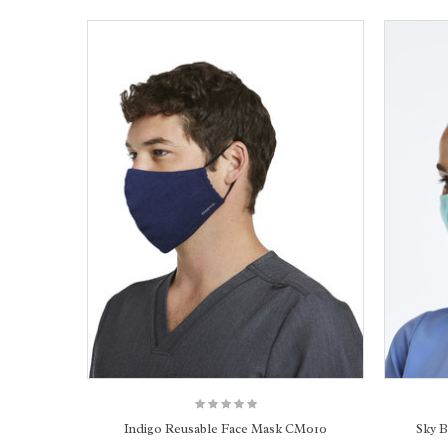
Indigo Reusable Face Mask CM010
Sky 