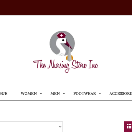
GUE
WOMEN
MEN
FOOTWEAR
ACCESSORI