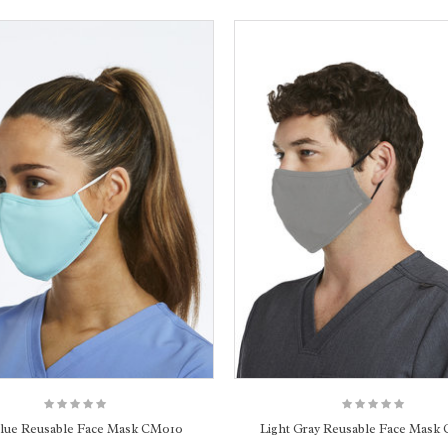
Blue Reusable Face Mask CM010
Light Gray Reusable Face Mask