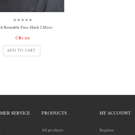
ck Reusable Face Mask CM010
C$1.99
ADD TO CART
MER SERVICE
PRODUCTS
MY ACCOUNT
s
All products
Register