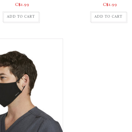
C$1.99
C$1.99
ADD TO CART
ADD TO CART