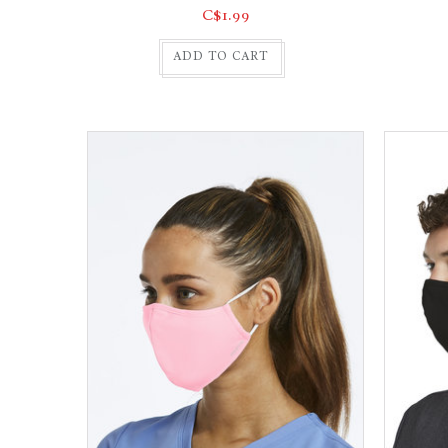
C$1.99
ADD TO CART