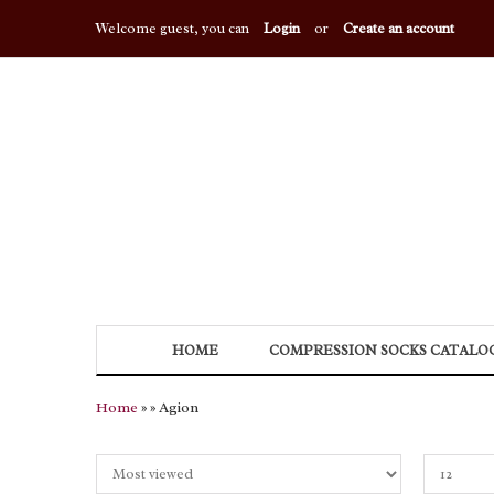
Welcome guest, you can
Login
or
Create an account
HOME
COMPRESSION SOCKS CATALO
Home
»
» Agion