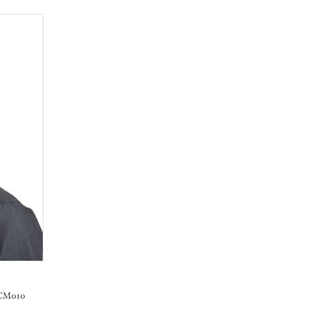
 CM010