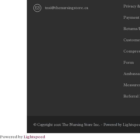
Privacy &
tnsi@thenursingstore.ca
Payment
Returns/
Customer
Compres
Form
Ambassad
Measurem
Referral
Lightspe
© Copyright 2026 The Nursing Store Inc. - Powered by
Powered by
Lightspeed