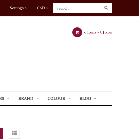
Settings
CAD
0 Items -
C$0.00
ES
BRAND
COLOUR
BLOG