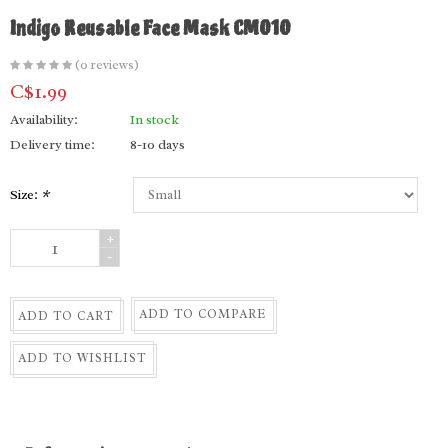
Indigo Reusable Face Mask CM010
(0 reviews)
C$1.99
Availability:
In stock
Delivery time:
8-10 days
Size:
*
+
-
ADD TO COMPARE
ADD TO CART
ADD TO WISHLIST