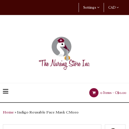
Settings
CAD
0 Items -
C$0.00
Home
» Indigo Reusable Face Mask CM010