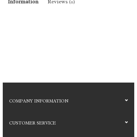
Information
Reviews
(0)
COMPANY INFORMATION
CUSTOMER SERVICE