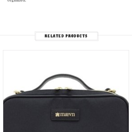
organized.
RELATED PRODUCTS