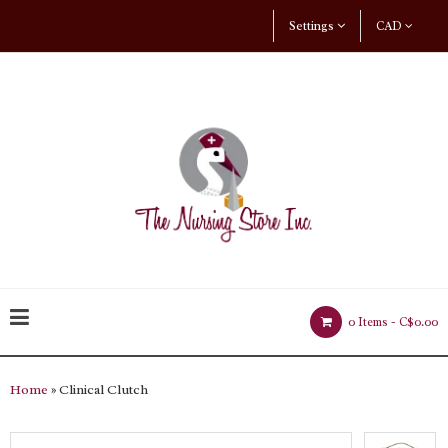
Settings
CAD
0 Items -
C$0.00
Home
» Clinical Clutch