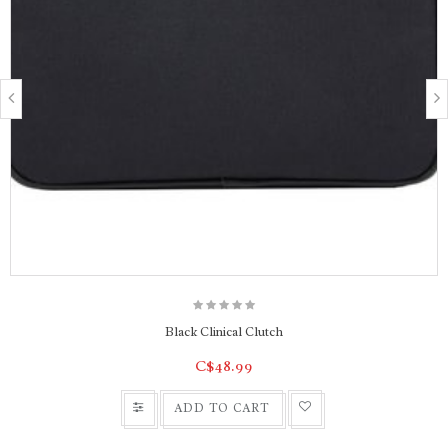
Black Clinical Clutch
C$48.99
ADD TO CART