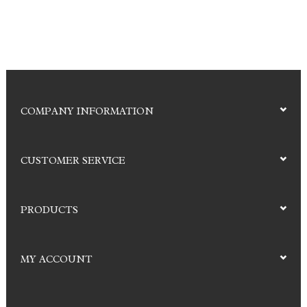
COMPANY INFORMATION
CUSTOMER SERVICE
PRODUCTS
MY ACCOUNT