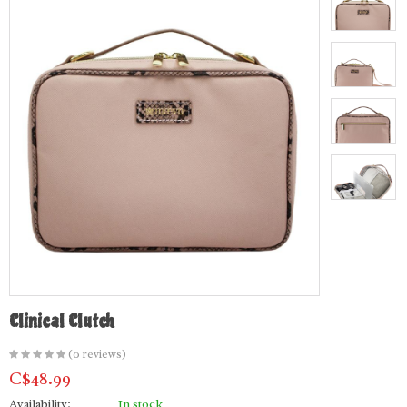
Clinical Clutch
(0 reviews)
C$48.99
Availability:
In stock