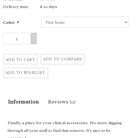
Delivery time:
8-10 days
Color:
*
+
-
ADD TO COMPARE
ADD TO CART
ADD TO WISHLIST
Information
Reviews
(0)
Finally, a place for your clinical accessories. No more digging
through all your stuff to find that scissors. It's nice to be