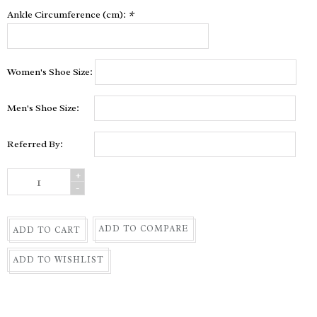
Ankle Circumference (cm):
*
Women's Shoe Size:
Men's Shoe Size:
Referred By:
+
-
ADD TO COMPARE
ADD TO CART
ADD TO WISHLIST