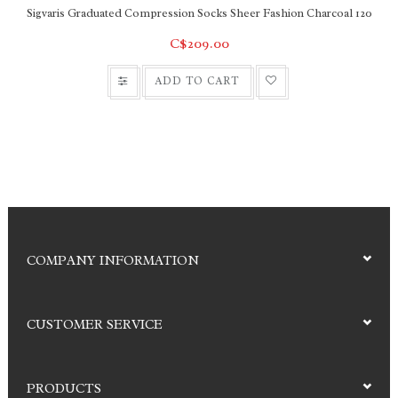
Sigvaris Graduated Compression Socks Sheer Fashion Charcoal 120
C$209.00
ADD TO CART
COMPANY INFORMATION
CUSTOMER SERVICE
PRODUCTS