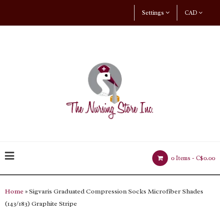
Settings
CAD
0 Items -
C$0.00
Home
» Sigvaris Graduated Compression Socks Microfiber Shades
(143/183) Graphite Stripe