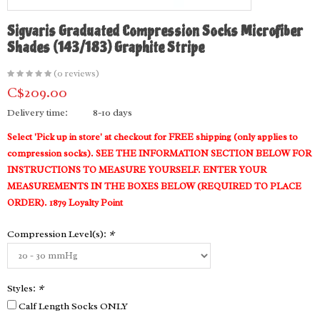
Sigvaris Graduated Compression Socks Microfiber
Shades (143/183) Graphite Stripe
(0 reviews)
C$209.00
Delivery time:
8-10 days
Select 'Pick up in store' at checkout for FREE shipping (only applies to
compression socks). SEE THE INFORMATION SECTION BELOW FOR
INSTRUCTIONS TO MEASURE YOURSELF. ENTER YOUR
MEASUREMENTS IN THE BOXES BELOW (REQUIRED TO PLACE
ORDER). 1879 Loyalty Point
Compression Level(s):
*
Styles:
*
Calf Length Socks ONLY