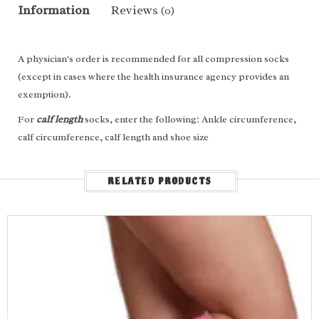
Information
Reviews
(0)
A physician's order is recommended for all compression socks
(except in cases where the health insurance agency provides an
exemption).
For
calf length
socks, enter the following: Ankle circumference,
calf circumference, calf length and shoe size
For
thigh high
socks/stockings, enter the following: Ankle
circumference, calf circumference, thigh circumference, leg
RELATED PRODUCTS
length and shoe size
Measure Yourself
FEATURES & BENEFITS
Advanced microfiber technology for ultimate comfort
Glides on and off with ease
Excellent breathability and moisture management
Soft and durable sock for everyday wear