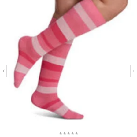
FIBRE CONTENT
87% Nylon, 13% Spandex
Latex free
BEST SUITED FOR
15 - 20 mmHg Socks:
Women & Men
Tired, heavy, restless, aching legs
Travelers, occupational leg health risks, expecting others,
family history of Chronic Venous Disease (CVD)
20 - 30 mmHg Socks:
Women & Men
Management of Chronic Venous Disease (CVD)
People who prefer fashionable options
Long distance travel