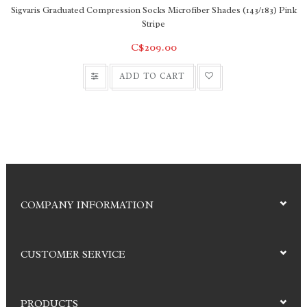
Sigvaris Graduated Compression Socks Microfiber Shades (143/183) Pink
Stripe
C$209.00
ADD TO CART
COMPANY INFORMATION
CUSTOMER SERVICE
PRODUCTS