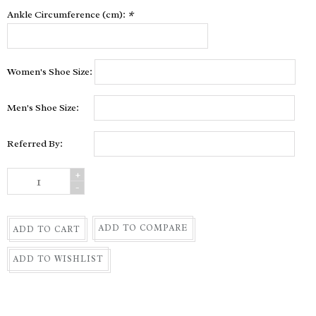
Ankle Circumference (cm):
*
Women's Shoe Size:
Men's Shoe Size:
Referred By:
+
-
ADD TO COMPARE
ADD TO CART
ADD TO WISHLIST