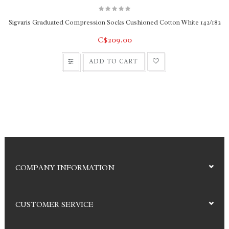
Sigvaris Graduated Compression Socks Cushioned Cotton White 142/182
C$209.00
ADD TO CART
COMPANY INFORMATION
CUSTOMER SERVICE