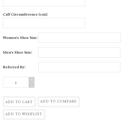
Calf Circumference (cm):
Women's Shoe Size:
Men's Shoe Size:
Referred By:
+
-
ADD TO COMPARE
ADD TO CART
ADD TO WISHLIST