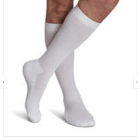
FEATURES & BENEFITS
Thermal and odour control fibres to provide moisture
management
Footbed, toe and Achilles tendon cushion help reduce blisters
Swiss precision graduated compression
FIBRE CONTENT
52% Nylon, 25% Polypropylene, 12% Polyester, 11% Spandex
Latex free
BEST SUITED FOR
People who stand for prolonged periods of time
Work boots, steel-toed shoes, and most occupational footwear
Walking and outdoor activities