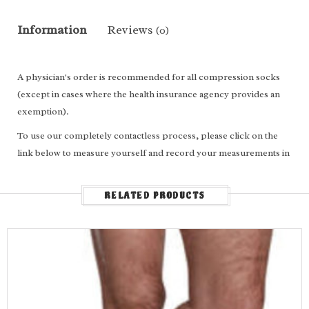
Information
Reviews
(0)
A physician's order is recommended for all compression socks
(except in cases where the health insurance agency provides an
exemption).
To use our completely contactless process, please click on the
link below to measure yourself and record your measurements in
the appropriate boxes above.
For
calf length
socks, enter the following: Ankle circumference,
RELATED PRODUCTS
calf circumference, calf length and shoe size.
For
thigh high
socks/stockings, enter the following: Ankle
circumference, calf circumference, thigh circumference, leg
length and shoe size.
Measure Yourself