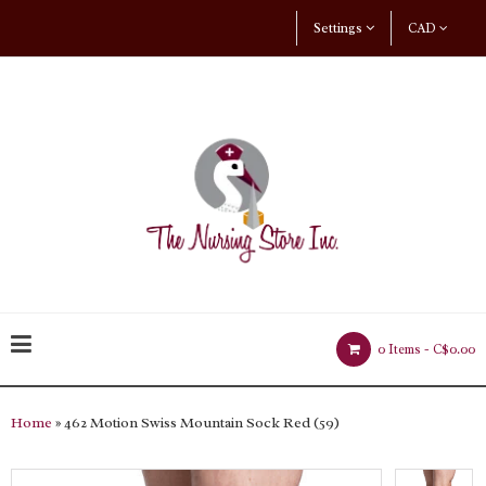
Settings
CAD
0 Items -
C$0.00
Home
» 462 Motion Swiss Mountain Sock Red (59)