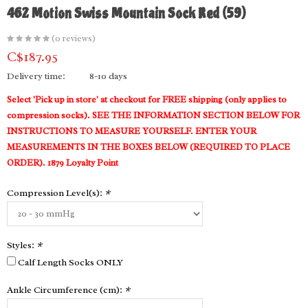
462 Motion Swiss Mountain Sock Red (59)
(0 reviews)
C$187.95
Delivery time:
8-10 days
Select 'Pick up in store' at checkout for FREE shipping (only applies to
compression socks). SEE THE INFORMATION SECTION BELOW FOR
INSTRUCTIONS TO MEASURE YOURSELF. ENTER YOUR
MEASUREMENTS IN THE BOXES BELOW (REQUIRED TO PLACE
ORDER). 1879 Loyalty Point
Compression Level(s):
*
Styles:
*
Calf Length Socks ONLY
Ankle Circumference (cm):
*