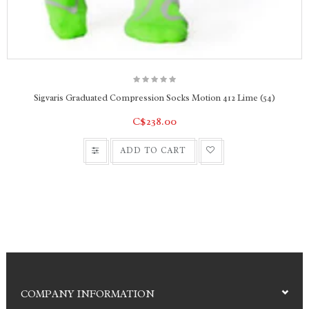
People with sensitive skin and toes
Work shoes and boots
Casual shoes and sports shoes
Sigvaris Graduated Compression Socks Motion 412 Lime (54)
C$238.00
ADD TO CART
COMPANY INFORMATION