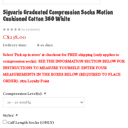
Sigvaris Graduated Compression Socks Motion
Cushioned Cotton 360 White
(0 reviews)
C$238.00
Delivery time:
8-10 days
Select 'Pick up in store' at checkout for FREE shipping (only applies to
compression socks). SEE THE INFORMATION SECTION BELOW FOR
INSTRUCTIONS TO MEASURE YOURSELF. ENTER YOUR
MEASUREMENTS IN THE BOXES BELOW (REQUIRED TO PLACE
ORDER). 1879 Loyalty Point
Compression Level(s):
*
Styles:
*
Calf Length Socks (ONLY)