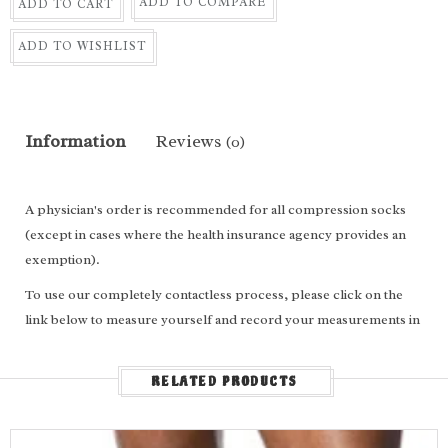
ADD TO COMPARE
ADD TO CART
ADD TO WISHLIST
Information
Reviews
(0)
A physician's order is recommended for all compression socks
(except in cases where the health insurance agency provides an
exemption).
To use our completely contactless process, please click on the
link below to measure yourself and record your measurements in
the appropriate boxes above.
For
calf length
socks, enter the following: Ankle circumference,
RELATED PRODUCTS
calf circumference, calf length and shoe size.
For
thigh high
socks/stockings, enter the following: Ankle