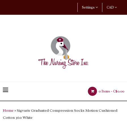
Settings
CAD
0 Items -
C$0.00
Home
» Sigvaris Graduated Compression Socks Motion Cushioned
Cotton 360 White