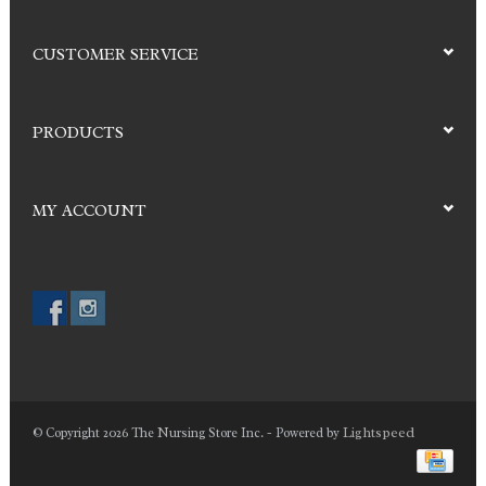
CUSTOMER SERVICE
PRODUCTS
MY ACCOUNT
Lightspeed
© Copyright 2026 The Nursing Store Inc. - Powered by