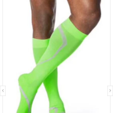
circumference, calf circumference, thigh circumference, leg
length and shoe size.
Measure Yourself
FEATURES & BENEFITS
Supima cotton for the highest level of comfort and
breathability
Extra padded sole, heel, and toe to protect feet
Flat, low friction toe seam
Diabetic friendly
FIBRE CONTENT
64% Supima Cotton, 28% Nylon, 8% Spandex
Latex free
BEST SUITED FOR
Men & Women
Management of chronic venous disease
People who stand for prolonged periods of time