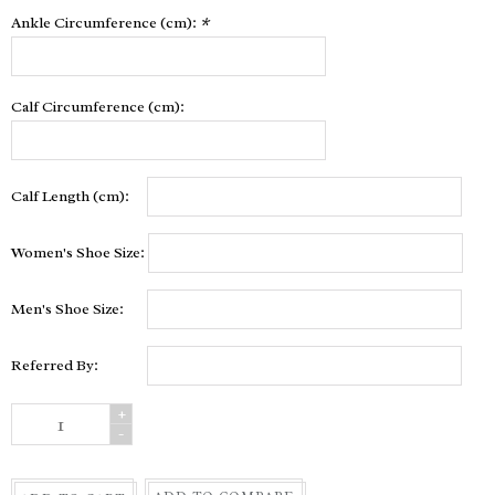
Ankle Circumference (cm):
*
Calf Circumference (cm):
Calf Length (cm):
Women's Shoe Size:
Men's Shoe Size:
Referred By:
+
-