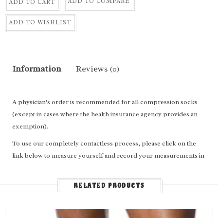
ADD TO COMPARE
ADD TO CART
ADD TO WISHLIST
Information
Reviews
(0)
A physician's order is recommended for all compression socks
(except in cases where the health insurance agency provides an
exemption).
To use our completely contactless process, please click on the
link below to measure yourself and record your measurements in
the appropriate boxes above.
For
calf length
socks, enter the following: Ankle circumference,
RELATED PRODUCTS
calf circumference, calf length and shoe size.
For
thigh high
socks/stockings, enter the following: Ankle