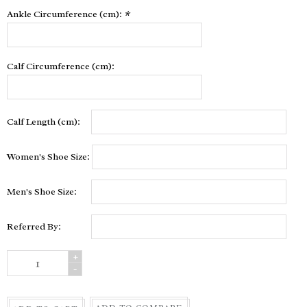
Ankle Circumference (cm):
*
Calf Circumference (cm):
Calf Length (cm):
Women's Shoe Size:
Men's Shoe Size:
Referred By:
+
-