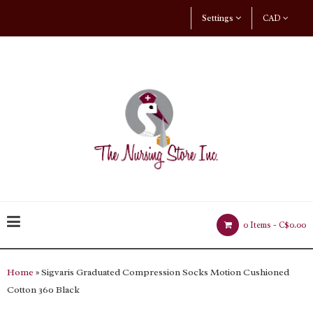
Settings
CAD
0 Items -
C$0.00
Home
» Sigvaris Graduated Compression Socks Motion Cushioned
Cotton 360 Black