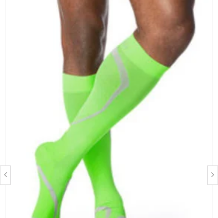
circumference, calf circumference, thigh circumference, leg
length and shoe size.
Measure Yourself
FEATURES & BENEFITS
Supima cotton for the highest level of comfort and
breathability
Extra padded sole, heel, and toe to protect feet
Flat, low friction toe seam
Diabetic friendly
FIBRE CONTENT
64% Supima Cotton, 28% Nylon, 8% Spandex
Latex free
BEST SUITED FOR
Men & Women
Management of chronic venous disease
People who stand for prolonged periods of time