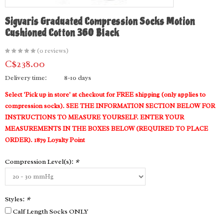
Sigvaris Graduated Compression Socks Motion
Cushioned Cotton 360 Black
(0 reviews)
C$238.00
Delivery time:
8-10 days
Select 'Pick up in store' at checkout for FREE shipping (only applies to
compression socks). SEE THE INFORMATION SECTION BELOW FOR
INSTRUCTIONS TO MEASURE YOURSELF. ENTER YOUR
MEASUREMENTS IN THE BOXES BELOW (REQUIRED TO PLACE
ORDER). 1879 Loyalty Point
Compression Level(s):
*
Styles:
*
Calf Length Socks ONLY