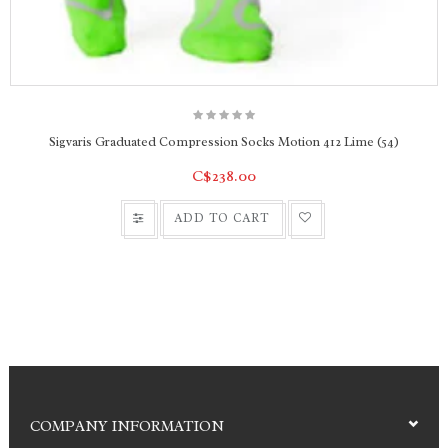
People with sensitive skin and toes
Work shoes and boots
Casual shoes and sports shoes
Sigvaris Graduated Compression Socks Motion 412 Lime (54)
C$238.00
ADD TO CART
COMPANY INFORMATION