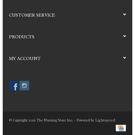
CUSTOMER SERVICE
PRODUCTS
MY ACCOUNT
Lightspeed
© Copyright 2026 The Nursing Store Inc. - Powered by